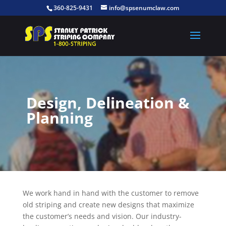
360-825-9431
info@spsenumclaw.com
Design, Delineation &
Planning
We work hand in hand with the customer to remove
old striping and create new designs that maximize
the customer’s needs and vision. Our industry-