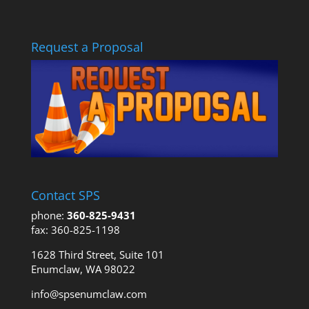
Request a Proposal
Contact SPS
phone:
360-825-9431
fax: 360-825-1198
1628 Third Street, Suite 101
Enumclaw, WA 98022
info@spsenumclaw.com