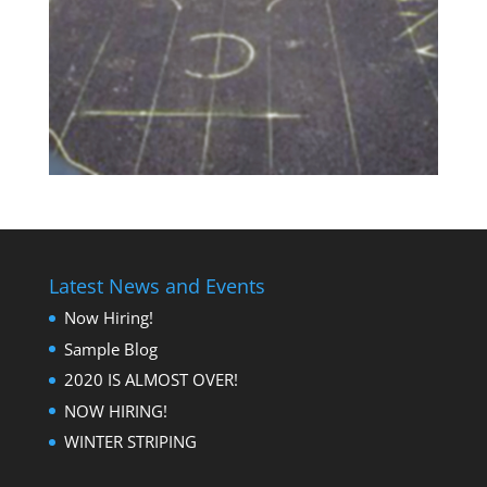
Latest News and Events
Now Hiring!
Sample Blog
2020 IS ALMOST OVER!
NOW HIRING!
WINTER STRIPING