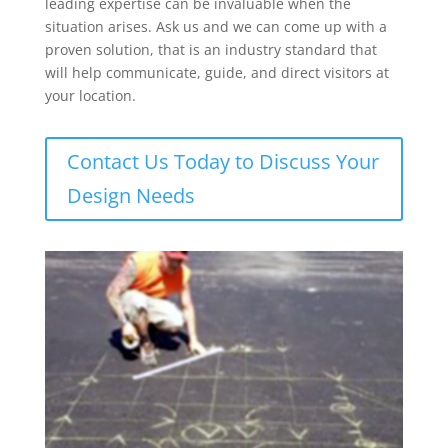
leading expertise can be invaluable when the
situation arises. Ask us and we can come up with a
proven solution, that is an industry standard that
will help communicate, guide, and direct visitors at
your location.
Contact Us Today to Discuss Your
Design Needs